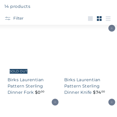
14 products
Filter
Large
Small
List
Add to cart
SOLD OUT
Birks Laurentian
Birks Laurentian
Pattern Sterling
Pattern Sterling
Dinner Fork
$0
Dinner Knife
$74
00
00
Add to cart
Add to cart