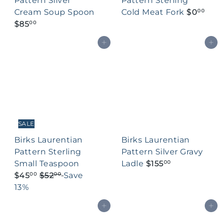
Pattern Silver
Pattern Sterling
Cream Soup Spoon
Cold Meat Fork
$0
00
$85
00
Add to cart
Add to cart
SALE
Birks Laurentian
Birks Laurentian
Pattern Sterling
Pattern Silver Gravy
S
Small Teaspoon
Ladle
$155
00
R
a
$45
$52
Save
00
00
e
l
13%
g
e
Add to cart
Add to cart
u
p