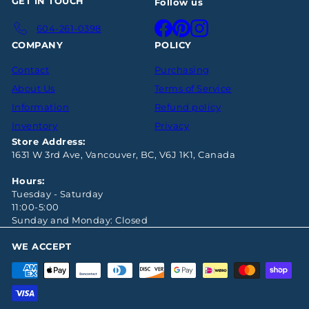
GET IN TOUCH
Follow us
Facebook
Pinterest
Instagram
604-261-0398
COMPANY
POLICY
Contact
Purchasing
About Us
Terms of Service
Information
Refund policy
Inventory
Privacy
Store Address:
1631 W 3rd Ave, Vancouver, BC, V6J 1K1, Canada
Hours:
Tuesday - Saturday
11:00-5:00
Sunday and Monday: Closed
WE ACCEPT