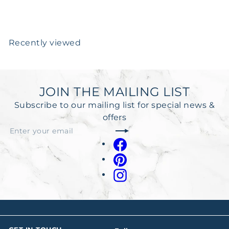
Recently viewed
JOIN THE MAILING LIST
Subscribe to our mailing list for special news &
offers
Subscribe
Enter
your
Facebook
email
Pinterest
Instagram