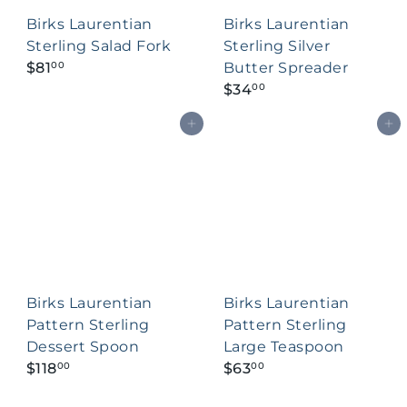
c
Birks Laurentian
Birks Laurentian
e
Sterling Salad Fork
Sterling Silver
$81
Butter Spreader
00
$34
00
Add to cart
Add to cart
Birks Laurentian
Birks Laurentian
Pattern Sterling
Pattern Sterling
Dessert Spoon
Large Teaspoon
$118
$63
00
00