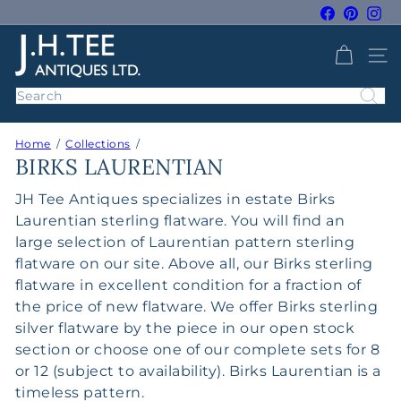
Skip
Facebook
Pintere
Ins
to
Pause
J
content
slideshow
SITE 
H
T
Search
e
e
Home
Collections
A
BIRKS LAURENTIAN
n
t
JH Tee Antiques specializes in estate Birks
i
Laurentian sterling flatware. You will find an
q
large selection of Laurentian pattern sterling
u
flatware on our site. Above all, our Birks sterling
e
flatware in excellent condition for a fraction of
s
the price of new flatware. We offer Birks sterling
silver flatware by the piece in our open stock
section or choose one of our complete sets for 8
or 12 (subject to availability). Birks Laurentian is a
timeless pattern.