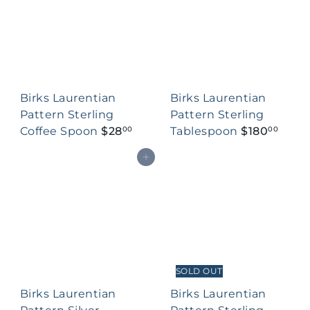
Birks Laurentian
Birks Laurentian
Pattern Sterling
Pattern Sterling
Coffee Spoon
$28
Tablespoon
$180
00
00
Add to cart
SOLD OUT
Birks Laurentian
Birks Laurentian