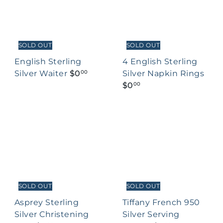
SOLD OUT
SOLD OUT
English Sterling
4 English Sterling
Silver Waiter
$0
Silver Napkin Rings
00
$0
00
SOLD OUT
SOLD OUT
Asprey Sterling
Tiffany French 950
Silver Christening
Silver Serving