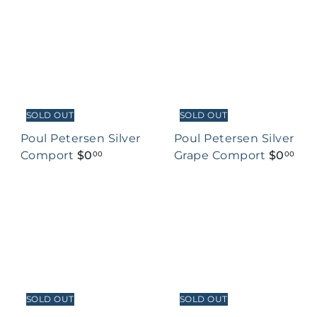
SOLD OUT
SOLD OUT
Poul Petersen Silver
Poul Petersen Silver
Comport
$0
Grape Comport
$0
00
00
SOLD OUT
SOLD OUT