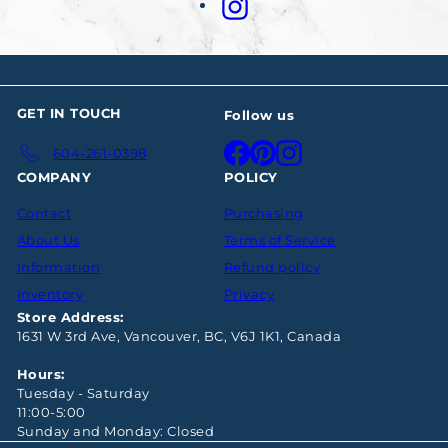
Instagram
GET IN TOUCH
Follow us
Facebook
Pinterest
Instagram
604-261-0398
COMPANY
POLICY
Contact
Purchasing
About Us
Terms of Service
Information
Refund policy
Inventory
Privacy
Store Address:
1631 W 3rd Ave, Vancouver, BC, V6J 1K1, Canada
Hours:
Tuesday - Saturday
11:00-5:00
Sunday and Monday: Closed