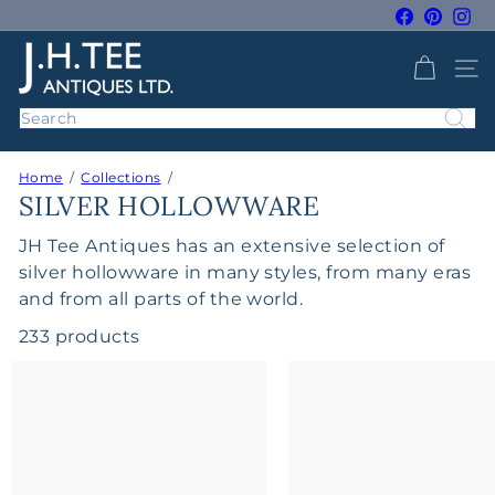
Skip
Facebook
Pintere
Ins
to
Pause
J
content
slideshow
SITE 
H
T
Search
e
e
Home
Collections
A
SILVER HOLLOWWARE
n
t
JH Tee Antiques has an extensive selection of
i
silver hollowware in many styles, from many eras
q
and from all parts of the world.
u
233 products
e
s