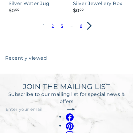
Silver Water Jug
Silver Jewellery Box
$0
$0
00
00
1
2
3
…
6
Recently viewed
JOIN THE MAILING LIST
Subscribe to our mailing list for special news &
offers
Subscribe
Enter
your
Facebook
email
Pinterest