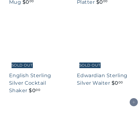
Mug
$0
Platter
$0
00
00
SOLD OUT
SOLD OUT
English Sterling
Edwardian Sterling
Silver Cocktail
Silver Waiter
$0
00
Shaker
$0
00
Add to cart