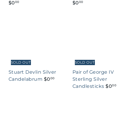
$0
$0
00
00
SOLD OUT
SOLD OUT
Stuart Devlin Silver
Pair of George IV
Candelabrum
$0
Sterling Silver
00
Candlesticks
$0
00