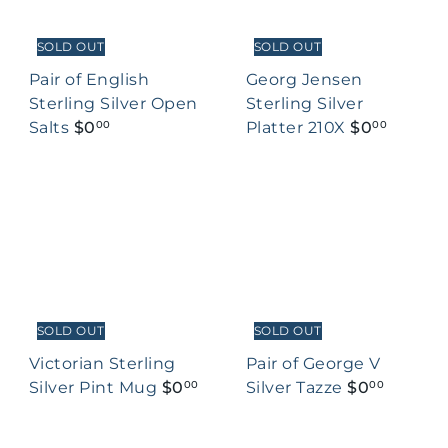
SOLD OUT
SOLD OUT
Pair of English
Georg Jensen
Sterling Silver Open
Sterling Silver
Salts
$0
Platter 210X
$0
00
00
SOLD OUT
SOLD OUT
Victorian Sterling
Pair of George V
Silver Pint Mug
$0
Silver Tazze
$0
00
00