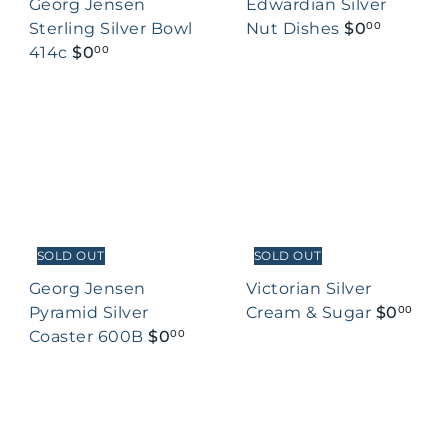
Georg Jensen
Edwardian Silver
Sterling Silver Bowl
Nut Dishes
$0
00
414c
$0
00
SOLD OUT
SOLD OUT
Georg Jensen
Victorian Silver
Pyramid Silver
Cream & Sugar
$0
00
Coaster 600B
$0
00