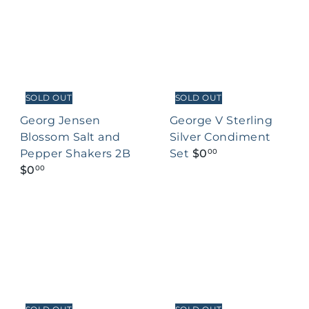
SOLD OUT
SOLD OUT
Georg Jensen
George V Sterling
Blossom Salt and
Silver Condiment
Pepper Shakers 2B
Set
$0
00
$0
00