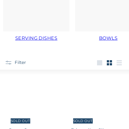
SERVING DISHES
BOWLS
Filter
Large
Small
List
SOLD OUT
SOLD OUT