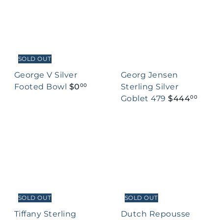
SOLD OUT
George V Silver
Georg Jensen
Footed Bowl
$0
Sterling Silver
00
Goblet 479
$444
00
SOLD OUT
SOLD OUT
Tiffany Sterling
Dutch Repousse