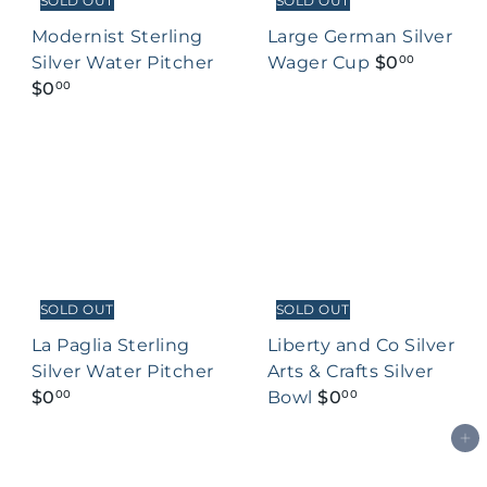
SOLD OUT
SOLD OUT
Modernist Sterling
Large German Silver
Silver Water Pitcher
Wager Cup
$0
00
$0
00
SOLD OUT
SOLD OUT
La Paglia Sterling
Liberty and Co Silver
Silver Water Pitcher
Arts & Crafts Silver
$0
Bowl
$0
00
00
Add to cart