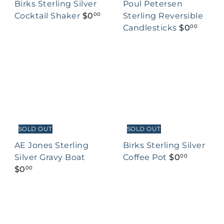
Birks Sterling Silver
Poul Petersen
Cocktail Shaker
$0
Sterling Reversible
00
Candlesticks
$0
00
SOLD OUT
SOLD OUT
AE Jones Sterling
Birks Sterling Silver
Silver Gravy Boat
Coffee Pot
$0
00
$0
00