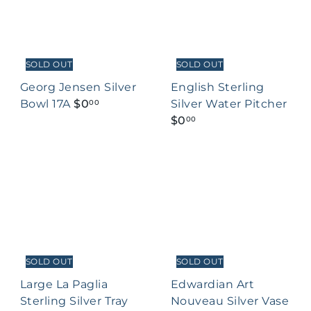
SOLD OUT
SOLD OUT
Georg Jensen Silver
English Sterling
Bowl 17A
$0
Silver Water Pitcher
00
$0
00
SOLD OUT
SOLD OUT
Large La Paglia
Edwardian Art
Sterling Silver Tray
Nouveau Silver Vase