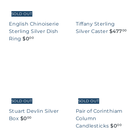
SOLD OUT
English Chinoiserie
Tiffany Sterling
Sterling Silver Dish
Silver Caster
$477
00
Ring
$0
00
SOLD OUT
SOLD OUT
Stuart Devlin Silver
Pair of Corinthiam
Box
$0
Column
00
Candlesticks
$0
00