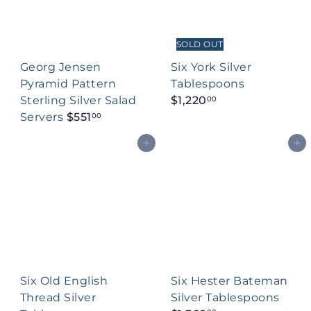
SOLD OUT
Georg Jensen
Six York Silver
Pyramid Pattern
Tablespoons
Sterling Silver Salad
$1,220
00
Servers
$551
00
Add to cart
Add to cart
Six Old English
Six Hester Bateman
Thread Silver
Silver Tablespoons