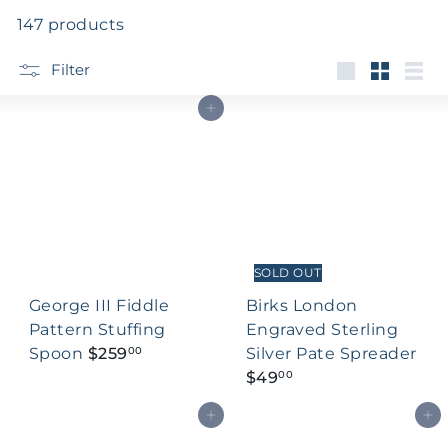
147 products
Filter
Large
Small
List
Add to cart
SOLD OUT
George III Fiddle
Birks London
Pattern Stuffing
Engraved Sterling
Spoon
$259
Silver Pate Spreader
00
$49
00
Add to cart
Add to cart