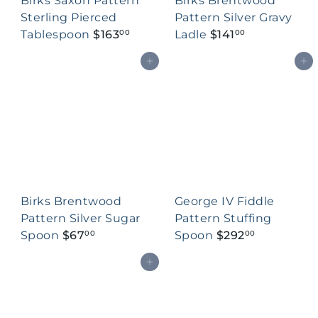
Birks Saxon Pattern
Birks Brentwood
Sterling Pierced
Pattern Silver Gravy
Tablespoon
$163
Ladle
$141
00
00
Add to cart
Add to cart
Birks Brentwood
George IV Fiddle
Pattern Silver Sugar
Pattern Stuffing
Spoon
$67
Spoon
$292
00
00
Add to cart