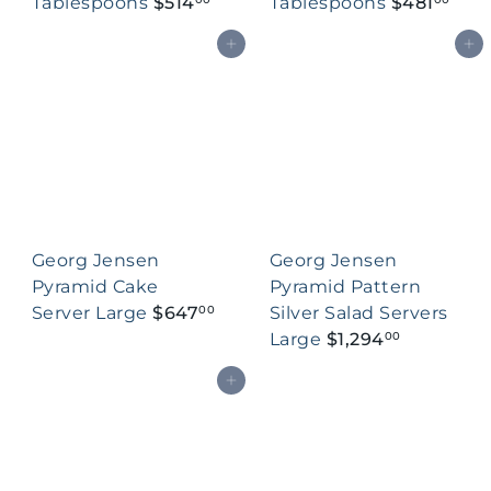
Tablespoons
$514
Tablespoons
$481
Add to cart
Add to cart
Georg Jensen
Georg Jensen
Pyramid Cake
Pyramid Pattern
Server Large
$647
Silver Salad Servers
00
Large
$1,294
00
Add to cart