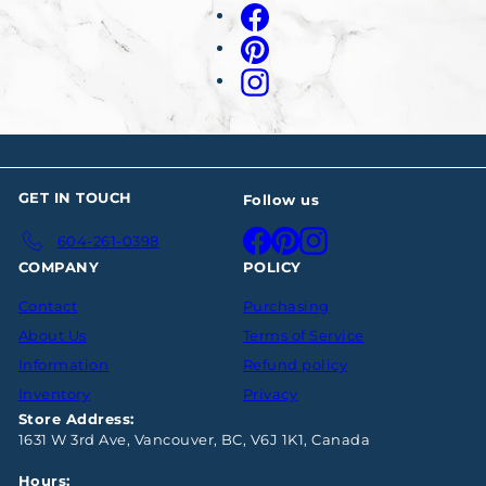
your
Facebook
email
Pinterest
Instagram
GET IN TOUCH
Follow us
Facebook
Pinterest
Instagram
604-261-0398
COMPANY
POLICY
Contact
Purchasing
About Us
Terms of Service
Information
Refund policy
Inventory
Privacy
Store Address:
1631 W 3rd Ave, Vancouver, BC, V6J 1K1, Canada
Hours: