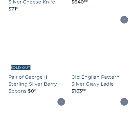
Silver Cheese Knife
$640
00
$71
00
Add to cart
SOLD OUT
Pair of George III
Old English Pattern
Sterling Silver Berry
Silver Gravy Ladle
Spoons
$0
$163
00
00
Add to cart
Add to cart