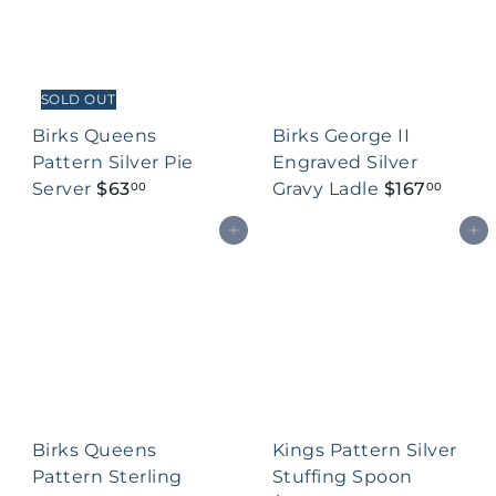
SOLD OUT
Birks Queens
Birks George II
Pattern Silver Pie
Engraved Silver
Server
$63
Gravy Ladle
$167
00
00
Add to cart
Add to cart
Birks Queens
Kings Pattern Silver
Pattern Sterling
Stuffing Spoon