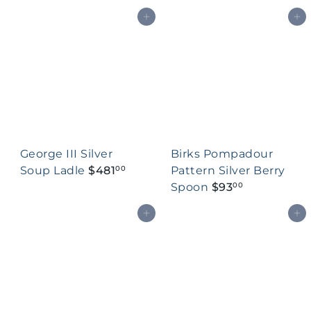
Add to cart
Add to cart
George III Silver
Birks Pompadour
Soup Ladle
$481
Pattern Silver Berry
00
Spoon
$93
00
Add to cart
Add to cart