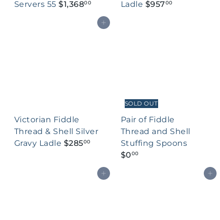
Servers 55
$1,368
Ladle
$957
00
00
Add to cart
SOLD OUT
Victorian Fiddle
Pair of Fiddle
Thread & Shell Silver
Thread and Shell
Gravy Ladle
$285
Stuffing Spoons
00
$0
00
Add to cart
Add to cart