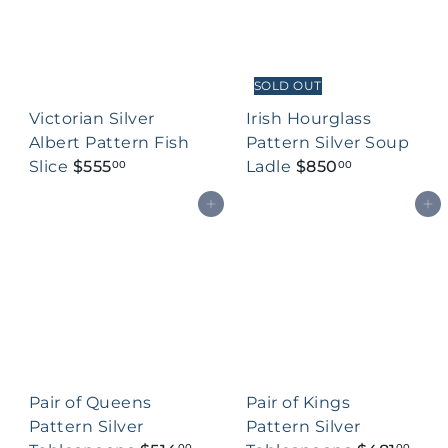
SOLD OUT
Victorian Silver
Irish Hourglass
Albert Pattern Fish
Pattern Silver Soup
Slice
$555
Ladle
$850
00
00
Add to cart
Add to cart
Pair of Queens
Pair of Kings
Pattern Silver
Pattern Silver
00
00