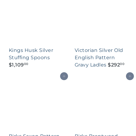
Kings Husk Silver
Victorian Silver Old
Stuffing Spoons
English Pattern
$1,109
Gravy Ladles
$292
00
00
Add to cart
Add to cart