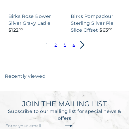
Birks Rose Bower
Birks Pompadour
Silver Gravy Ladle
Sterling Silver Pie
$122
Slice Offset
$63
00
00
1
2
3
4
Recently viewed
JOIN THE MAILING LIST
Subscribe to our mailing list for special news &
offers
Subscribe
Enter