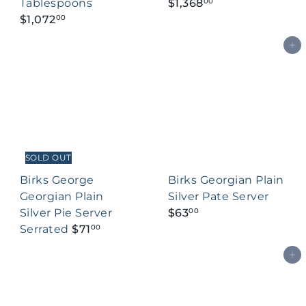
Tablespoons
$1,368
00
$1,072
00
Add to cart
SOLD OUT
Birks George
Birks Georgian Plain
Georgian Plain
Silver Pate Server
Silver Pie Server
$63
00
Serrated
$71
00
Add to cart