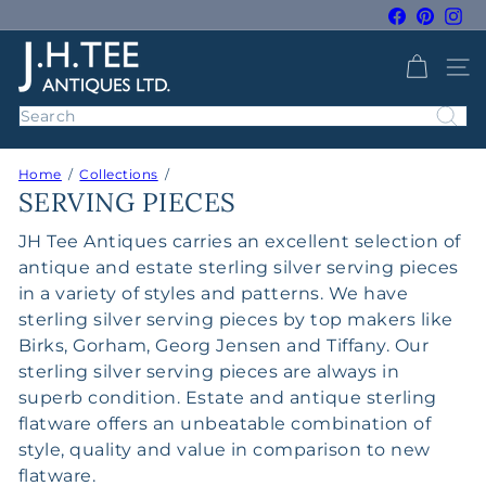
Skip
Facebook
Pintere
Ins
to
Pause
J
content
slideshow
SITE 
H
T
Search
e
e
Home
Collections
A
SERVING PIECES
n
t
JH Tee Antiques carries an excellent selection of
i
antique and estate sterling silver serving pieces
q
in a variety of styles and patterns. We have
u
sterling silver serving pieces by top makers like
e
Birks, Gorham, Georg Jensen and Tiffany. Our
s
sterling silver serving pieces are always in
superb condition. Estate and antique sterling
flatware offers an unbeatable combination of
style, quality and value in comparison to new
flatware.