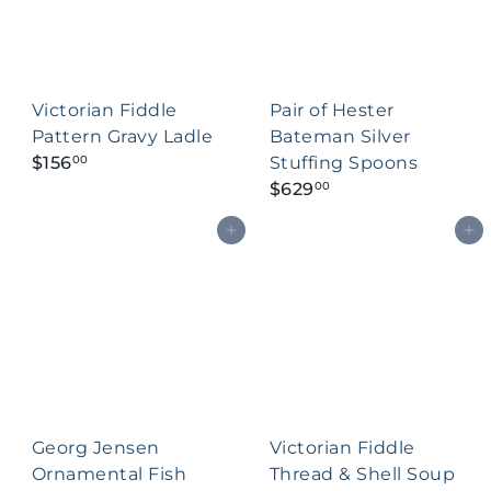
Victorian Fiddle
Pair of Hester
Pattern Gravy Ladle
Bateman Silver
$156
Stuffing Spoons
00
$629
00
Add to cart
Add to cart
Georg Jensen
Victorian Fiddle
Ornamental Fish
Thread & Shell Soup