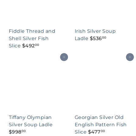
Fiddle Thread and
Irish Silver Soup
Shell Silver Fish
Ladle
$536
00
Slice
$492
00
Add to cart
Add to cart
Tiffany Olympian
Georgian Silver Old
Silver Soup Ladle
English Pattern Fish
$998
Slice
$477
00
00