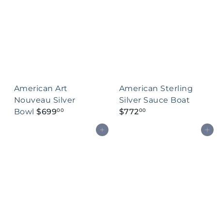
American Art
American Sterling
Nouveau Silver
Silver Sauce Boat
Bowl
$699
$772
00
00
Add to cart
Add to cart