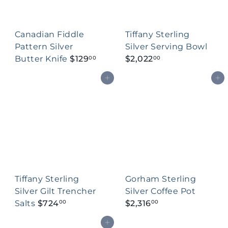
Canadian Fiddle
Tiffany Sterling
Pattern Silver
Silver Serving Bowl
Butter Knife
$129
$2,022
00
00
Add to cart
Add to cart
Tiffany Sterling
Gorham Sterling
Silver Gilt Trencher
Silver Coffee Pot
Salts
$724
$2,316
00
00
Add to cart