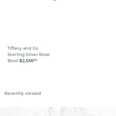
Tiffany and Co
Sterling Silver Rose
Bowl
$2,536
00
Recently viewed