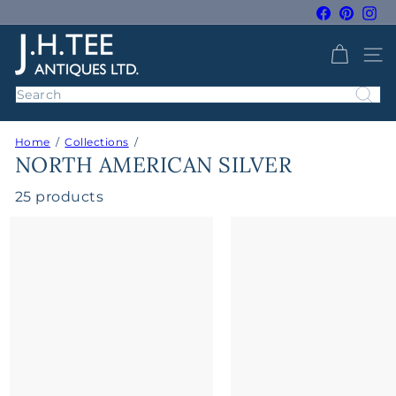
Skip
Facebook
Pintere
Ins
to
Pause
J
content
slideshow
SITE 
H
T
Search
e
e
Home
Collections
A
NORTH AMERICAN SILVER
n
t
25 products
i
q
u
e
s