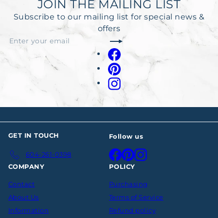
JOIN THE MAILING LIST
Subscribe to our mailing list for special news &
offers
Subscribe
Enter
your
Facebook
email
Pinterest
Instagram
GET IN TOUCH
Follow us
Facebook
Pinterest
Instagram
604-261-0398
COMPANY
POLICY
Contact
Purchasing
About Us
Terms of Service
Information
Refund policy