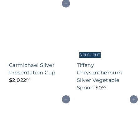
Add to cart
SOLD OUT
Carmichael Silver
Tiffany
Presentation Cup
Chrysanthemum
$2,022
Silver Vegetable
00
Spoon
$0
00
Add to cart
Add to cart