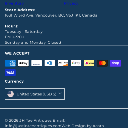
Inventory
Privacy
Store Address:
1631 W 3rd Ave, Vancouver, BC, V6J 1K1, Canada
Hours:
Tuesday - Saturday
11:00-5:00
Sunday and Monday: Closed
WE ACCEPT
Currency
United States (USD $)
© 2026 JH Tee Antiques Email:
info@justinteeantiques.comWeb Design by Acorn