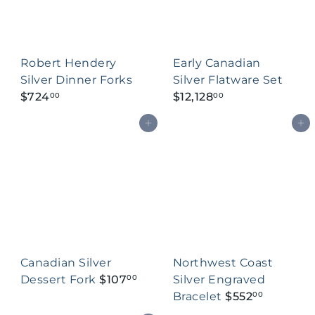
Robert Hendery
Early Canadian
Silver Dinner Forks
Silver Flatware Set
$724
$12,128
00
00
Add to cart
Add to cart
Canadian Silver
Northwest Coast
Dessert Fork
$107
Silver Engraved
00
Bracelet
$552
00