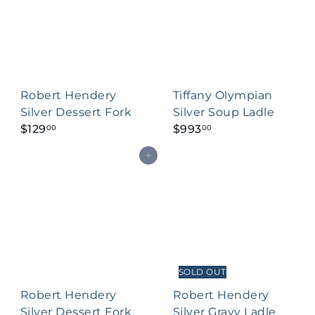
Robert Hendery
Tiffany Olympian
Silver Dessert Fork
Silver Soup Ladle
$129
$993
00
00
Add to cart
SOLD OUT
Robert Hendery
Robert Hendery
Silver Dessert Fork
Silver Gravy Ladle