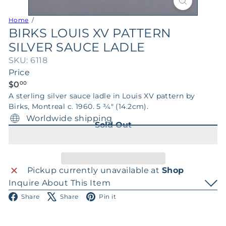
Home
BIRKS LOUIS XV PATTERN
SILVER SAUCE LADLE
SKU: 6118
Price
Regular
$0
00
price
A sterling silver sauce ladle in Louis XV pattern by
Birks, Montreal c. 1960. 5 3⁄4" (14.2cm).
Worldwide shipping
Sold Out
Pickup currently unavailable at
Shop
Inquire About This Item
Facebook
X
Pinterest
Share
Share
Pin it