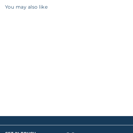
You may also like
SOLD OUT
Birks Louis XV Pattern
Silver Sauce Ladle
$0
00