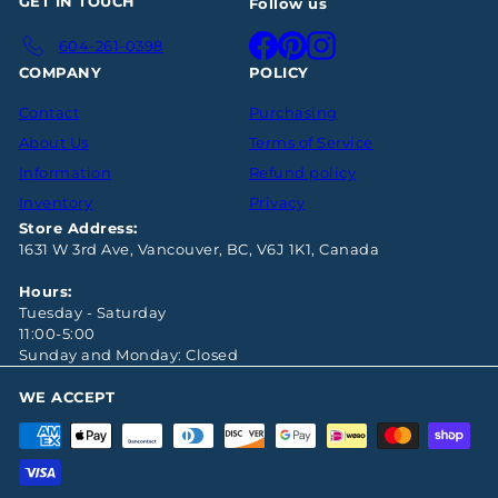
GET IN TOUCH
Follow us
Facebook
Pinterest
Instagram
604-261-0398
COMPANY
POLICY
Contact
Purchasing
About Us
Terms of Service
Information
Refund policy
Inventory
Privacy
Store Address:
1631 W 3rd Ave, Vancouver, BC, V6J 1K1, Canada
Hours:
Tuesday - Saturday
11:00-5:00
Sunday and Monday: Closed
WE ACCEPT