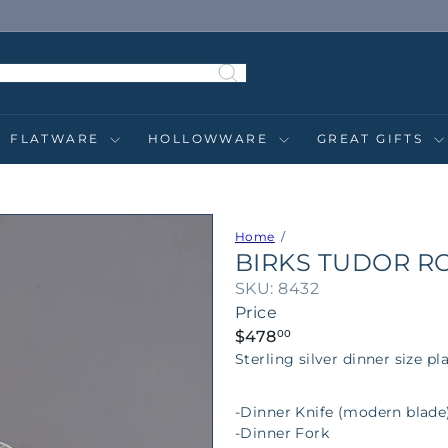
Pause
slideshow
FLATWARE
HOLLOWWARE
GREAT GIFTS
Home
BIRKS TUDOR RO
SKU: 8432
Price
Regular
$478
00
price
Sterling silver dinner size p
-Dinner Knife (modern blade
-Dinner Fork