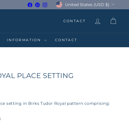
Currency
United States (USD $)
Facebook
Pinterest
Instagram
CONTACT
INFORMATION
CONTACT
YAL PLACE SETTING
lace setting in Birks Tudor Royal pattern comprising:
)