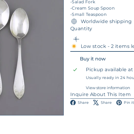
-Salad Fork
-Cream Soup Spoon
-Small Teaspoon
Worldwide shipping
Quantity
Low stock - 2 items l
Buy it now
Pickup available a
Usually ready in 24 ho
View store information
Inquire About This Item
Facebook
X
Share
Share
Pin i