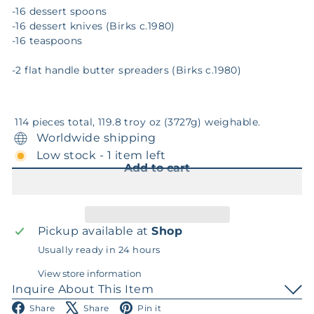
-16 dessert spoons
-16 dessert knives (Birks c.1980)
-16 teaspoons
-2 flat handle butter spreaders (Birks c.1980)
114 pieces total, 119.8 troy oz (3727g) weighable.
Worldwide shipping
Low stock - 1 item left
Add to cart
Pickup available at
Shop
Usually ready in 24 hours
View store information
Inquire About This Item
Facebook
X
Pinterest
Share
Share
Pin it