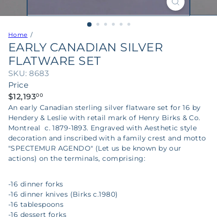
Home
EARLY CANADIAN SILVER
FLATWARE SET
SKU: 8683
Price
Regular
$12,193
00
price
An early Canadian sterling silver flatware set for 16 by
Hendery & Leslie with retail mark of Henry Birks & Co.
Montreal c. 1879-1893. Engraved with Aesthetic style
decoration and inscribed with a family crest and motto
"SPECTEMUR AGENDO" (Let us be known by our
actions) on the terminals,
comprising:
-16 dinner forks
-16 dinner knives (Birks c.1980)
-16 tablespoons
-16 dessert forks