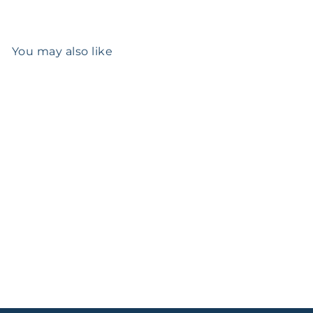
You may also like
Add to cart
Early Canadian Silver
Flatware Set
$12,193
00