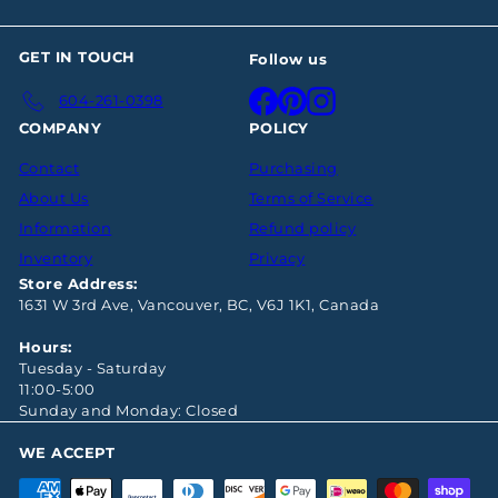
GET IN TOUCH
Follow us
Facebook
Pinterest
Instagram
604-261-0398
COMPANY
POLICY
Contact
Purchasing
About Us
Terms of Service
Information
Refund policy
Inventory
Privacy
Store Address:
1631 W 3rd Ave, Vancouver, BC, V6J 1K1, Canada
Hours:
Tuesday - Saturday
11:00-5:00
Sunday and Monday: Closed
WE ACCEPT