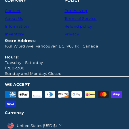
COMPANY
POLICY
Contact
Purchasing
About Us
Terms of Service
Information
Refund policy
Inventory
Privacy
Store Address:
1631 W 3rd Ave, Vancouver, BC, V6J 1K1, Canada
Hours:
Tuesday - Saturday
11:00-5:00
Sunday and Monday: Closed
WE ACCEPT
Currency
United States (USD $)