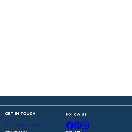
Four Paul Storr Silver
Sauce Tureens
$15,887
00
GET IN TOUCH
Follow us
Facebook
Pinterest
Instagram
604-261-0398