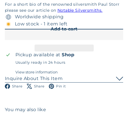
For a short bio of the renowned silversmith Paul Storr
please see our article on
Notable Silversmiths.
Worldwide shipping
Low stock - 1 item left
Add to cart
Pickup available at
Shop
Usually ready in 24 hours
View store information
Inquire About This Item
Facebook
X
Pinterest
Share
Share
Pin it
You may also like
Add to cart