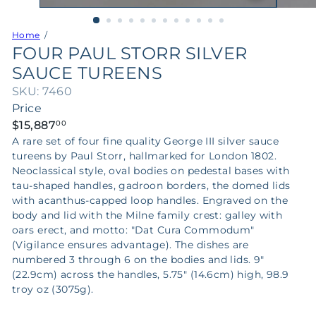
Home
FOUR PAUL STORR SILVER
SAUCE TUREENS
SKU: 7460
Price
Regular
$15,887
00
price
A rare set of four fine quality George III silver sauce
tureens by Paul Storr, hallmarked for London 1802.
Neoclassical style, oval bodies on pedestal bases with
tau-shaped handles, gadroon borders, the domed lids
with acanthus-capped loop handles. Engraved on the
body and lid with the Milne family crest: galley with
oars erect, and motto: "Dat Cura Commodum"
(Vigilance ensures advantage). The dishes are
numbered 3 through 6 on the bodies and lids. 9"
(22.9cm) across the handles, 5.75" (14.6cm) high, 98.9
troy oz (3075g).