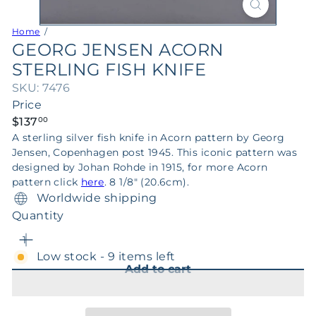
Home
GEORG JENSEN ACORN
STERLING FISH KNIFE
SKU: 7476
Price
Regular
$137
00
price
A sterling silver fish knife in Acorn pattern by Georg
Jensen, Copenhagen post 1945. This iconic pattern was
designed by Johan Rohde in 1915, for more Acorn
pattern click
here
. 8 1/8" (20.6cm).
Worldwide shipping
Quantity
Low stock - 9 items left
Add to cart