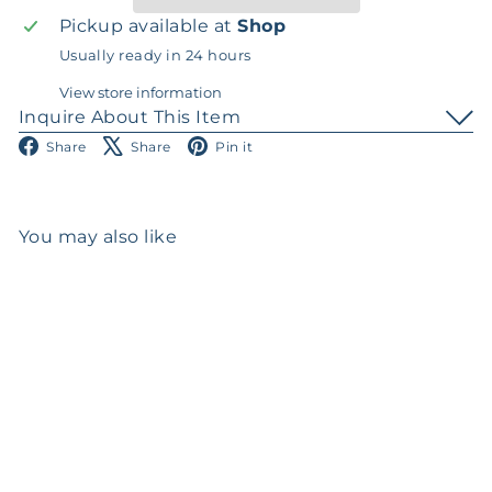
Pickup available at
Shop
Usually ready in 24 hours
View store information
Inquire About This Item
Facebook
X
Pinterest
Share
Share
Pin it
You may also like
Add to cart