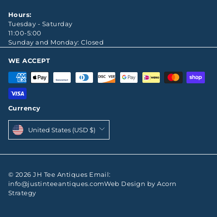
Hours:
Tuesday - Saturday
11:00-5:00
Sunday and Monday: Closed
WE ACCEPT
Currency
United States (USD $)
© 2026 JH Tee Antiques Email:
info@justinteeantiques.comWeb Design by Acorn
Strategy