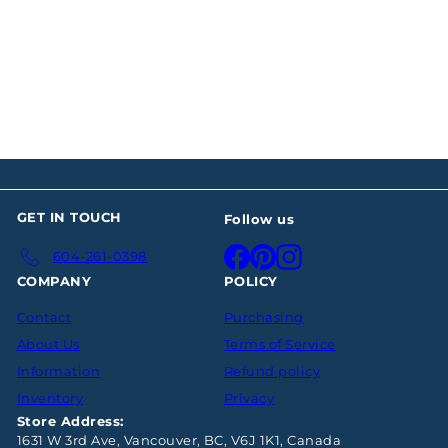
Georg Jensen Acorn
Sterling Fish Knife
$137
00
GET IN TOUCH
Follow us
Facebook
Pinterest
Instagram
604-261-0398
COMPANY
POLICY
Contact
Purchasing
About Us
Terms of Service
Information
Refund policy
Inventory
Privacy
Store Address:
1631 W 3rd Ave, Vancouver, BC, V6J 1K1, Canada