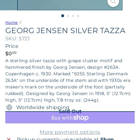
Home
GEORG JENSEN SILVER TAZZA
SKU: 5721
Price
Regular
$0
00
price
A sterling silver tazza with grape cluster motif and
hammered finish by Georg Jensen, design #263A.
Copenhagen c. 1930. Marked "925S Sterling Denmark
263A" on the underside of the stem and with 1930s era
maker's mark on the underside of the foot (partially
rubbed). Designed by Georg Jensen in 1918, 5" (12.7cm)
high, 5" (12.7cm) high, 7.8 troy oz. (244g).
Worldwide shipping
Sold Out
More payment options
Pickup currently unavailable at
Shop