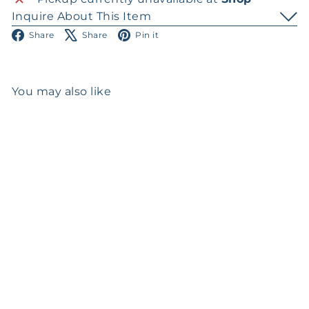
Inquire About This Item
Facebook
X
Pinterest
Share
Share
Pin it
You may also like
SOLD OUT
Georg Jensen Silver
Tazza
$0
00