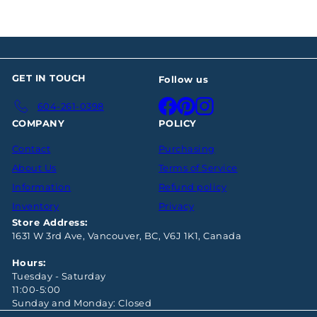
GET IN TOUCH
Follow us
Facebook
Pinterest
Instagram
604-261-0398
COMPANY
POLICY
Contact
Purchasing
About Us
Terms of Service
Information
Refund policy
Inventory
Privacy
Store Address:
1631 W 3rd Ave, Vancouver, BC, V6J 1K1, Canada
Hours:
Tuesday - Saturday
11:00-5:00
Sunday and Monday: Closed