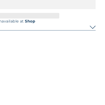
navailable at
Shop
Pinterest
t