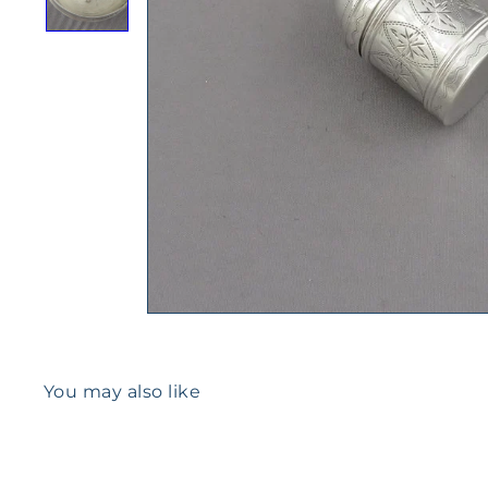
You may also like
Q