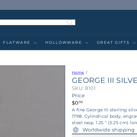
Pause
slideshow
FLATWARE
HOLLOWWARE
GREAT GIFTS
Home
GEORGE III SIL
SKU: 8101
Price
Regular
$0
00
price
A fine George III sterling 
1798. Cylindrical body, engr
steel rasp. 1.25 " (3.25 cm) lo
Worldwide shipping