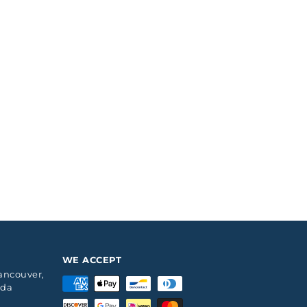
WE ACCEPT
Vancouver,
ada