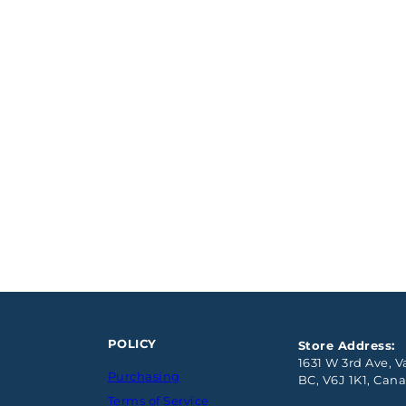
POLICY
Store Address:
1631 W 3rd Ave, 
Purchasing
BC, V6J 1K1, Can
Terms of Service