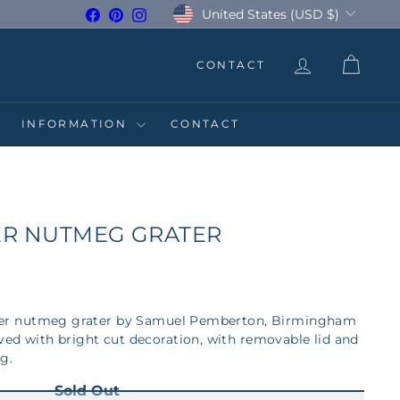
Currency
United States (USD $)
Facebook
Pinterest
Instagram
CONTACT
INFORMATION
CONTACT
VER NUTMEG GRATER
silver nutmeg grater by Samuel Pemberton, Birmingham
aved with bright cut decoration, with removable lid and
ng.
Sold Out