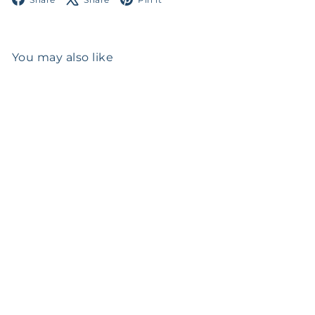
You may also like
SOLD OUT
Italian Sterling Silver
Candlesticks
$0
00