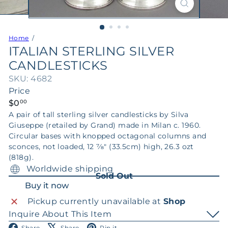
Home
ITALIAN STERLING SILVER
CANDLESTICKS
SKU: 4682
Price
Regular
$0
00
price
A pair of tall sterling silver candlesticks by Silva
Giuseppe (retailed by Grand) made in Milan c. 1960.
Circular bases with knopped octagonal columns and
sconces, not loaded, 12 7⁄8" (33.5cm) high, 26.3 ozt
(818g).
Worldwide shipping
Sold Out
Buy it now
Pickup currently unavailable at
Shop
Inquire About This Item
Facebook
X
Pinterest
Share
Share
Pin it