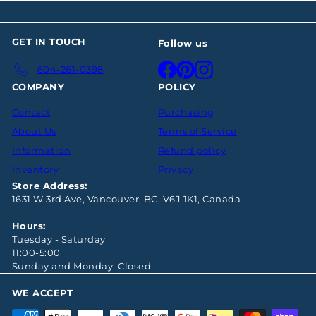
GET IN TOUCH
Follow us
Facebook
Pinterest
Instagram
604-261-0398
COMPANY
POLICY
Contact
Purchasing
About Us
Terms of Service
Information
Refund policy
Inventory
Privacy
Store Address:
1631 W 3rd Ave, Vancouver, BC, V6J 1K1, Canada
Hours:
Tuesday - Saturday
11:00-5:00
Sunday and Monday: Closed
WE ACCEPT