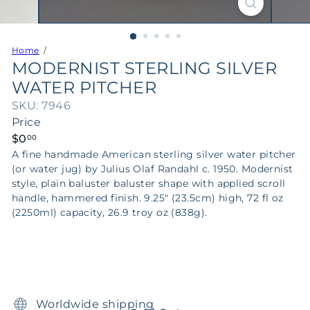
Home
MODERNIST STERLING SILVER
WATER PITCHER
SKU: 7946
Price
Regular
$0
00
price
A fine handmade American sterling silver water pitcher
(or water jug) by Julius Olaf Randahl c. 1950. Modernist
style, plain baluster baluster shape with applied scroll
handle, hammered finish. 9.25" (23.5cm) high, 72 fl oz
(2250ml) capacity, 26.9 troy oz (838g).
Worldwide shipping