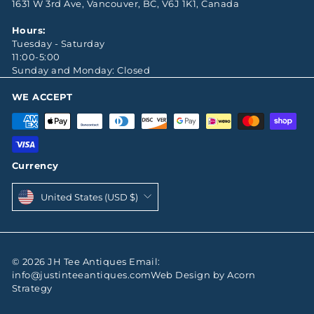
1631 W 3rd Ave, Vancouver, BC, V6J 1K1, Canada
Hours:
Tuesday - Saturday
11:00-5:00
Sunday and Monday: Closed
WE ACCEPT
Currency
United States (USD $)
© 2026 JH Tee Antiques Email:
info@justinteeantiques.comWeb Design by Acorn
Strategy