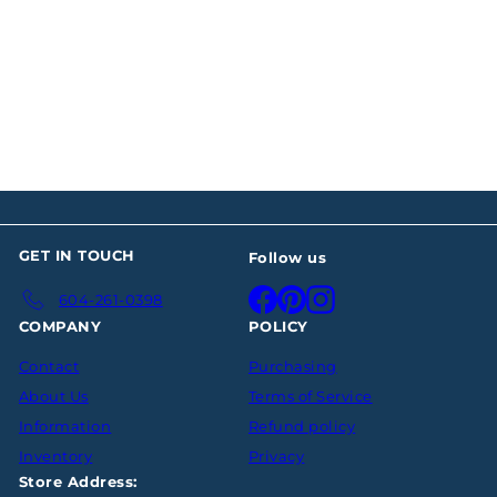
SOLD OUT
Modernist Sterling
Silver Water Pitcher
$0
00
GET IN TOUCH
Follow us
Facebook
Pinterest
Instagram
604-261-0398
COMPANY
POLICY
Contact
Purchasing
About Us
Terms of Service
Information
Refund policy
Inventory
Privacy
Store Address: