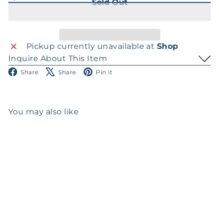
Sold Out
Pickup currently unavailable at
Shop
Inquire About This Item
Facebook
X
Pinterest
Share
Share
Pin it
You may also like