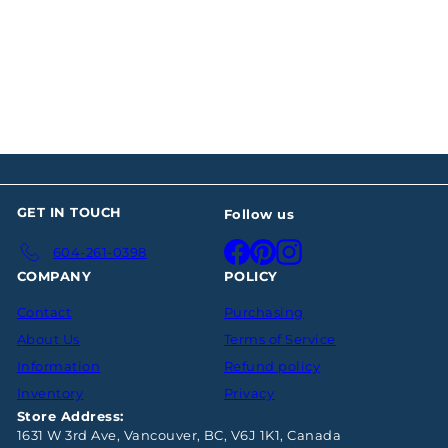
Philip Rundell Silver
Cream and Sugar
$2,548
00
GET IN TOUCH
Follow us
Facebook
Pinterest
Instagram
604-261-0398
COMPANY
POLICY
Contact
Purchasing
About Us
Terms of Service
Information
Refund policy
Inventory
Privacy
Store Address:
1631 W 3rd Ave, Vancouver, BC, V6J 1K1, Canada