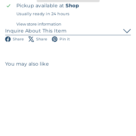
Pickup available at
Shop
Usually ready in 24 hours
View store information
Inquire About This Item
Facebook
X
Pinterest
Share
Share
Pin it
You may also like
Add to cart