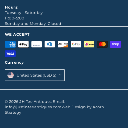
Hours:
Tuesday - Saturday
11:00-5:00
Sunday and Monday: Closed
WE ACCEPT
Currency
United States (USD $)
© 2026 JH Tee Antiques Email:
info@justinteeantiques.comWeb Design by Acorn
Strategy