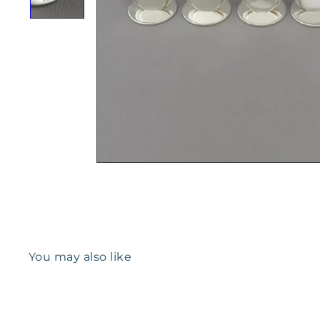
You may also like
Q