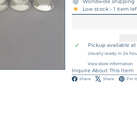
Worldwide shipping
Low stock - 1 item lef
Pickup available a
Usually ready in 24 ho
View store information
Inquire About This Item
Facebook
X
Share
Share
Pin i