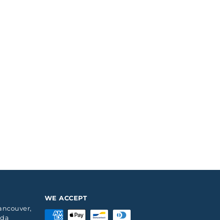
WE ACCEPT
Vancouver,
ada